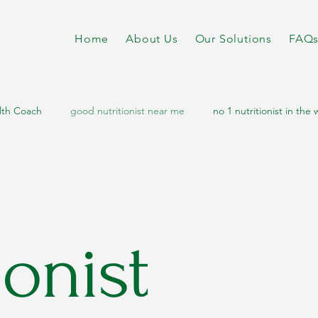
Home
About Us
Our Solutions
FAQ
lth Coach
good nutritionist near me
no 1 nutritionist in the 
diabetes diet
nutritionist dietitian near me
online nutrition
etabolic disorders
metabolic health
metabolic
sports n
ionist
letic nutritionist
athletic diet