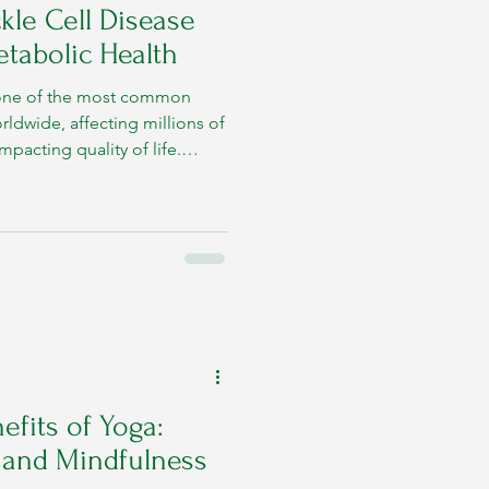
kle Cell Disease
etabolic Health
s one of the most common
rldwide, affecting millions of
impacting quality of life.
9, World Sickle Cell Day aims
te early diagnosis, and
nsive care.
efits of Yoga:
y and Mindfulness