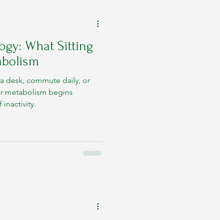
ogy: What Sitting
abolism
a desk, commute daily, or
ur metabolism begins
inactivity.