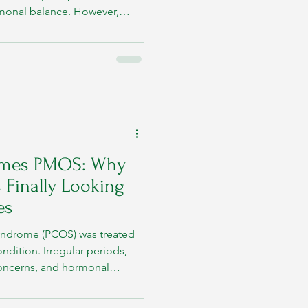
rmonal balance. However,
ily influenced by overall
mes PMOS: Why
 Finally Looking
es
Syndrome (PCOS) was treated
ondition. Irregular periods,
y concerns, and hormonal
 face of the disorder. But
inicians began to identify