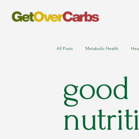
All Posts
Metabolic Health
Hea
good
nutritionist online consultation
low carb high protein foods
m
nutrit
sports nutritionist near me
ath