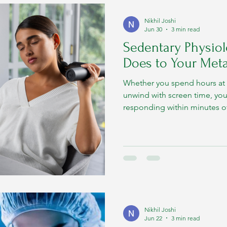
Nikhil Joshi
Jun 30
3 min read
Sedentary Physiol
Does to Your Met
Whether you spend hours at 
unwind with screen time, yo
responding within minutes of 
Nikhil Joshi
Jun 22
3 min read