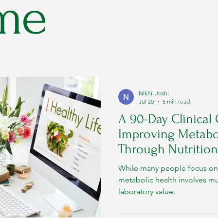
me
Nikhil Joshi
Jul 20
5 min read
A 90-Day Clinical
Improving Metabol
Through Nutrition
While many people focus on 
metabolic health involves m
laboratory value.