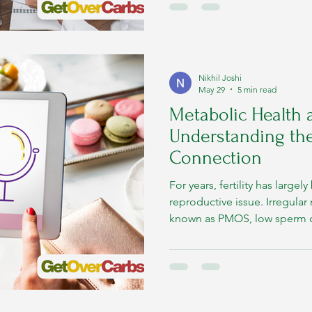
something much larger happ
symptoms.
Nikhil Joshi
May 29
5 min read
Metabolic Health a
Understanding th
Connection
For years, fertility has large
reproductive issue. Irregula
known as PMOS, low sperm cou
hormonal imbalances, or fai
often treated as isolated re
growing scientific evidence no
deeply connected to metabol
metabolic system and reprod