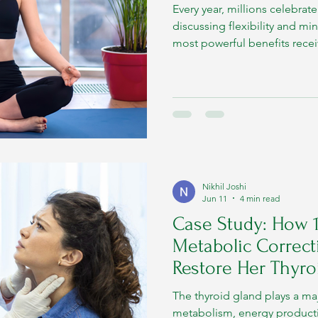
Every year, millions celebrat
discussing flexibility and mi
most powerful benefits receive
impact on metabolic health.
Nikhil Joshi
Jun 11
4 min read
Case Study: How 
Metabolic Correct
Restore Her Thyro
The thyroid gland plays a maj
metabolism, energy product