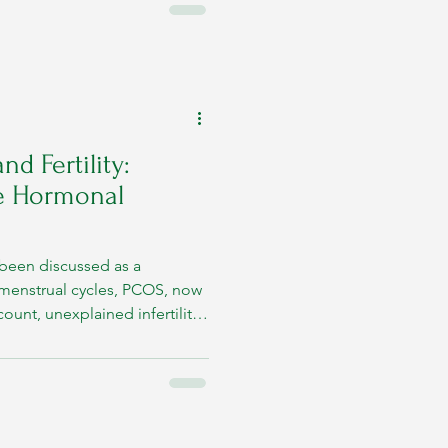
ening beneath these
nd Fertility:
e Hormonal
ly been discussed as a
r menstrual cycles, PCOS, now
nt, unexplained infertility,
led conception attempts are
productive concerns. However,
w shows that fertility is
ic health. The body’s
uctive system constantly