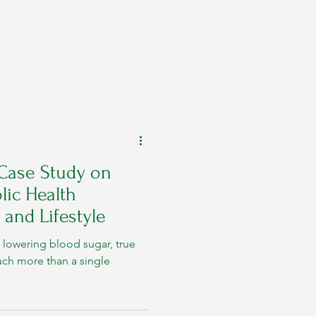
 Case Study on
ic Health
 and Lifestyle
lowering blood sugar, true
uch more than a single