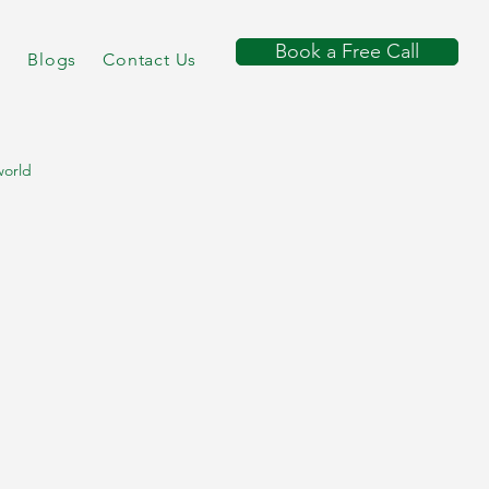
Book a Free Call
s
Blogs
Contact Us
world
 consultant
utritionist course