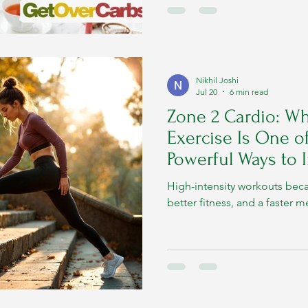
Nikhil Joshi
Jul 20
6 min read
Zone 2 Cardio: Wh
Exercise Is One o
Powerful Ways to
Metabolism
High-intensity workouts bec
better fitness, and a faster 