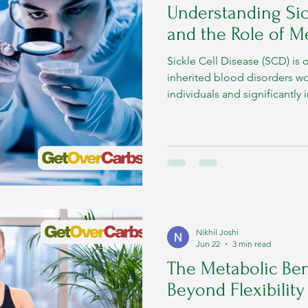
Understanding Sic
and the Role of M
Sickle Cell Disease (SCD) i
inherited blood disorders wo
individuals and significantly 
Observed annually on June 1
to increase awareness, promo
improve access to comprehe
Nikhil Joshi
Jun 22
3 min read
The Metabolic Ben
Beyond Flexibilit