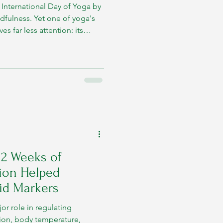
e International Day of Yoga by
ndfulness. Yet one of yoga's
s far less attention: its
12 Weeks of
ion Helped
id Markers
or role in regulating
ion, body temperature,