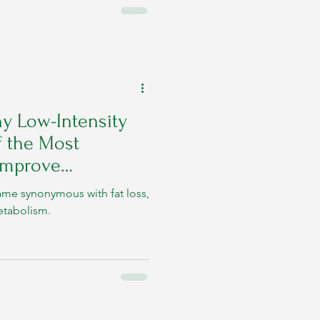
y Low-Intensity
f the Most
 Improve
ame synonymous with fat loss,
metabolism.