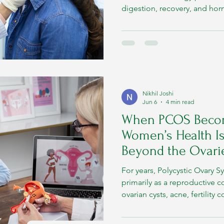
digestion, recovery, and ho
thyroid function itself is heav
metabolic health.
Nikhil Joshi
Jun 6
4 min read
When PCOS Beco
Women’s Health Is
Beyond the Ovari
For years, Polycystic Ovary 
primarily as a reproductive c
ovarian cysts, acne, fertilit
imbalance became the visible
over time, researchers and cl