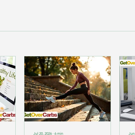
Jul 20, 2026
∙
6
min
Jun