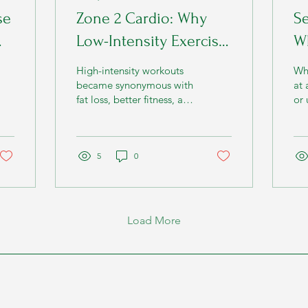
se
Zone 2 Cardio: Why
Se
Low-Intensity Exercise
Wh
Is One of the Most
Y
High-intensity workouts
Wh
nd
Powerful Ways to
became synonymous with
at 
fat loss, better fitness, and
or 
Improve Metabolism
a faster metabolism.
ti
beg
min
5
0
Load More