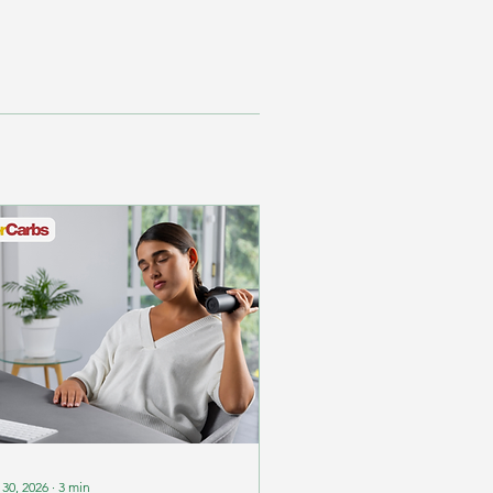
 30, 2026
∙
3
min