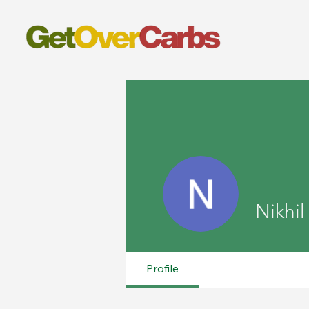
Nikhil
Profile