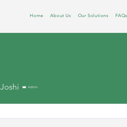
Home
About Us
Our Solutions
FAQ
 Joshi
Admin