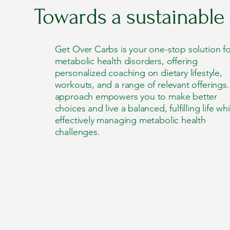
Towards a sustainable
Get Over Carbs is your one-stop solution fo
metabolic health disorders, offering
personalized coaching on dietary lifestyle,
workouts, and a range of relevant offerings
approach empowers you to make better
choices and live a balanced, fulfilling life whi
effectively managing metabolic health
challenges.