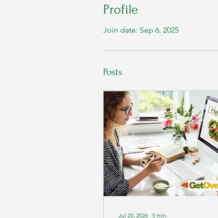
Profile
Join date: Sep 6, 2025
Posts
Jul 20, 2026
∙
5
min