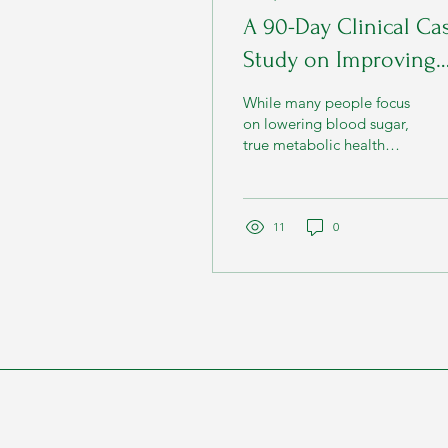
A 90-Day Clinical Ca
Study on Improving
Metabolic Health
While many people focus
Through Nutrition a
on lowering blood sugar,
true metabolic health
Lifestyle
involves much more than
a single laboratory value.
11
0