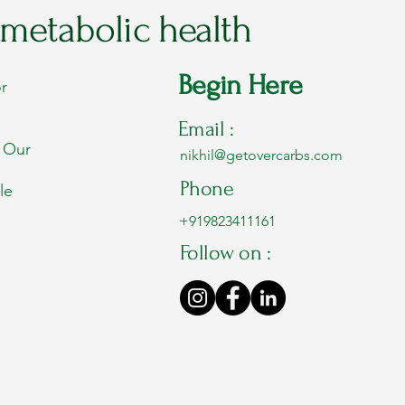
 metabolic health
Begin Here
r
Email :
. Our
nikhil@getovercarbs.com
Phone
le
+919823411161
Follow on :