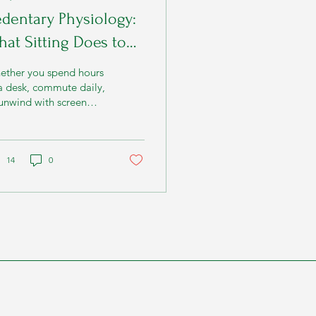
dentary Physiology:
at Sitting Does to
our Metabolism
ether you spend hours
a desk, commute daily,
unwind with screen
me, your metabolism
ins responding within
utes of inactivity.
14
0