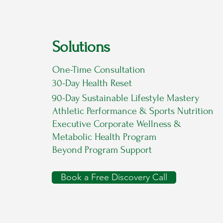
Solutions
One-Time Consultation
30-Day Health Reset
90-Day Sustainable Lifestyle Mastery
Athletic Performance & Sports Nutrition
Executive Corporate Wellness &
Metabolic Health Program
Beyond Program Support
Book a Free Discovery Call