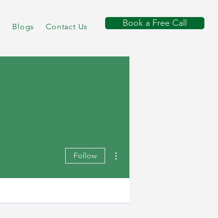
Book a Free Call
s
Blogs
Contact Us
More actions
Follow