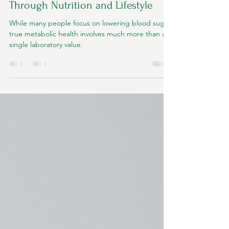
Improving Metabolic Health
Through Nutrition and Lifestyle
While many people focus on lowering blood sugar,
true metabolic health involves much more than a
single laboratory value.