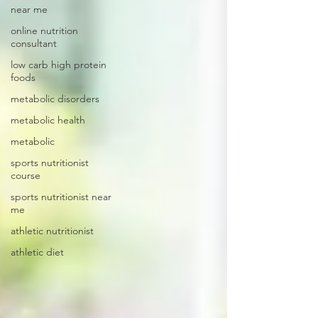
near me
online nutrition
consultant
low carb high protein
foods
metabolic disorders
metabolic health
metabolic
sports nutritionist
course
sports nutritionist near
me
athletic nutritionist
athletic diet