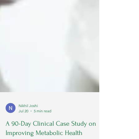
Nikhil Joshi
Jul 20
5 min read
A 90-Day Clinical Case Study on