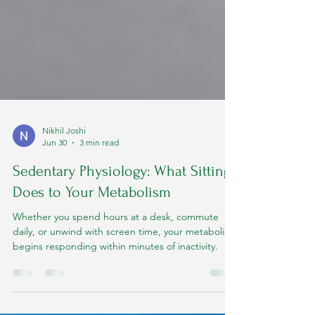
Nikhil Joshi
Jun 30
3 min read
Sedentary Physiology: What Sitting
Does to Your Metabolism
Whether you spend hours at a desk, commute
daily, or unwind with screen time, your metabolism
begins responding within minutes of inactivity.