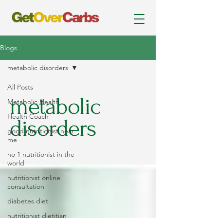
Blogs
metabolic disorders
All Posts
metabolic
Metabolic Health
Health Coach
disorders
good nutritionist near
me
no 1 nutritionist in the
world
nutritionist online
consultation
diabetes diet
nutritionist dietitian