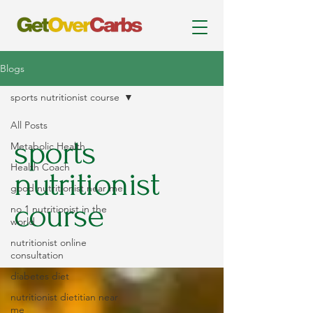
Blogs
sports nutritionist course
All Posts
sports
Metabolic Health
Health Coach
nutritionist
good nutritionist near me
course
no 1 nutritionist in the
world
nutritionist online
consultation
diabetes diet
nutritionist dietitian near
me