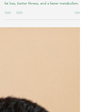
Metabolism
High-intensity workouts became synonymous with
fat loss, better fitness, and a faster metabolism.