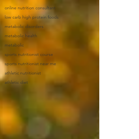
online nutrition consultant
low carb high protein foods
metabolic disorders
metabolic health
metabolic
sports nutritionist course
sports nutritionist near me
athletic nutritionist
athletic diet