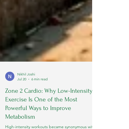
Nikhil Joshi
Jul 20
6 min read
Zone 2 Cardio: Why Low-Intensity
Exercise Is One of the Most
Powerful Ways to Improve