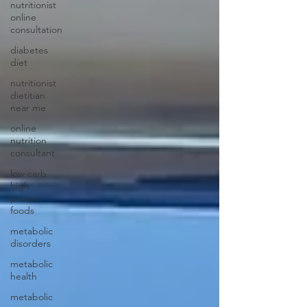
nutritionist
online
consultation
diabetes
diet
nutritionist
dietitian
near me
online
nutrition
consultant
low carb
high
protein
foods
metabolic
disorders
metabolic
health
metabolic