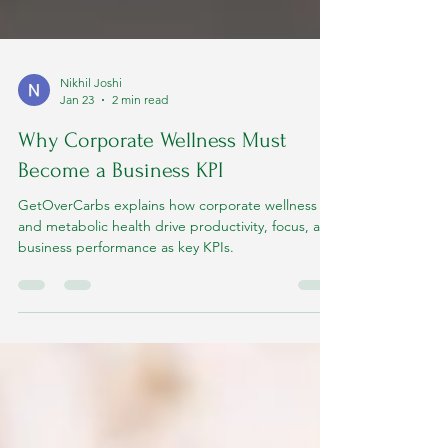
Nikhil Joshi
Jan 23
2 min read
Why Corporate Wellness Must
Become a Business KPI
GetOverCarbs explains how corporate wellness
and metabolic health drive productivity, focus, and
business performance as key KPIs.