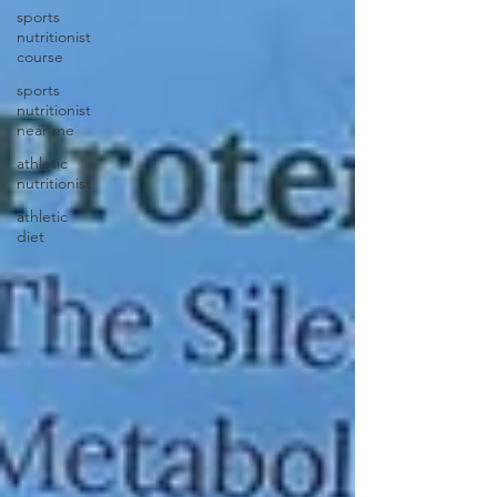
sports
nutritionist
course
sports
nutritionist
near me
athletic
nutritionist
athletic
diet