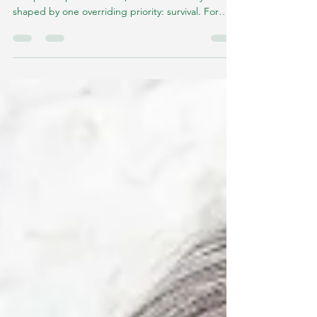
Practices
Long before calorie counting, nutrition labels, or
diet philosophies existed, the human body was
shaped by one overriding priority: survival. For
most of human evolution, food was neither
guaranteed nor frequent.