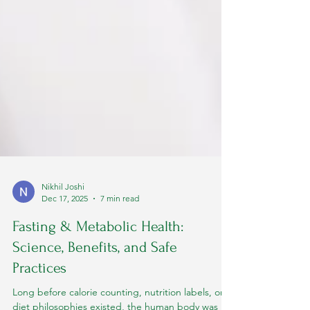
Nikhil Joshi
Dec 17, 2025
7 min read
Fasting & Metabolic Health:
Science, Benefits, and Safe