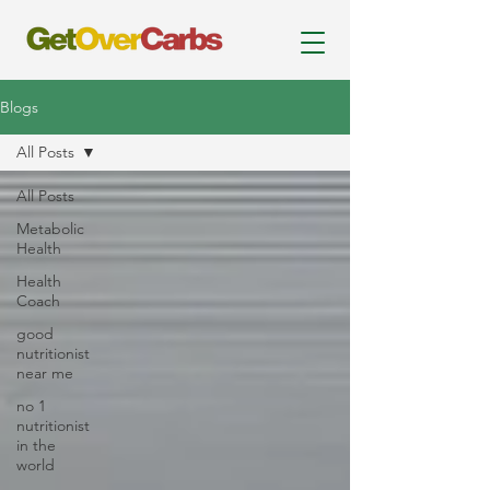
Blogs
All Posts
All Posts
Metabolic
Health
Health
Coach
good
nutritionist
near me
no 1
nutritionist
in the
world