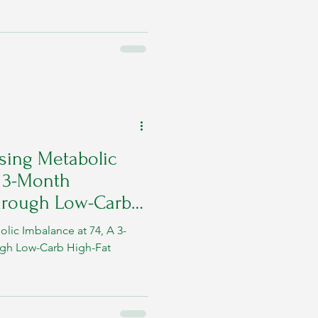
 (glucose, fats, insulin)
 recognition of warning signs
sease progression and restore
practical guide to what
sing Metabolic
A 3-Month
hrough Low-Carb
lic Imbalance at 74, A 3-
gh Low-Carb High-Fat