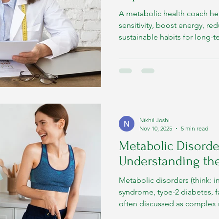
A metabolic health coach he
sensitivity, boost energy, re
sustainable habits for long-
Nikhil Joshi
Nov 10, 2025
5 min read
Metabolic Disorder
Understanding the
Metabolic disorders (think: i
syndrome, type-2 diabetes, fat
often discussed as complex m
are simple: they are conditio