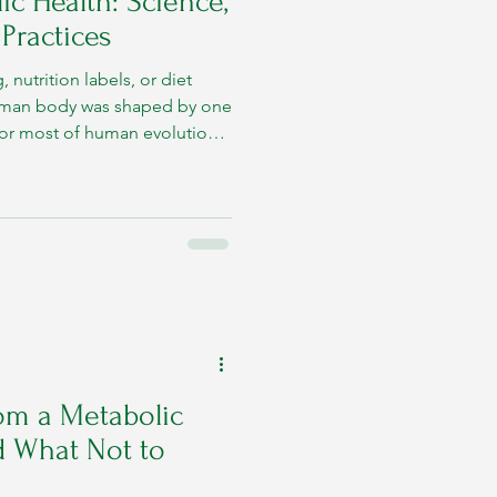
c Health: Science,
 Practices
 nutrition labels, or diet
human body was shaped by one
. For most of human evolution,
 nor frequent.
om a Metabolic
d What Not to