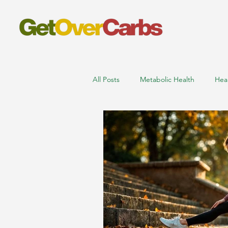
All Posts
Metabolic Health
Hea
nutritionist online consultation
low carb high protein foods
m
sports nutritionist near me
ath