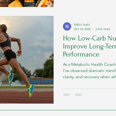
Nikhil Joshi
Oct 16, 2025
3 min read
How Low-Carb Nut
Improve Long-Ter
Performance
As a Metabolic Health Coach 
I’ve observed dramatic trans
clarity, and recovery when at
ketogenic principles, using r
ghee, paneer, coconut, and egg
explore how a fat-adapted 
sustained performance, backe