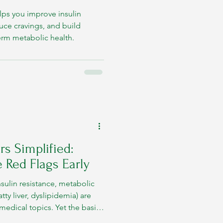
lps you improve insulin
duce cravings, and build
term metabolic health.
s Simplified:
 Red Flags Early
nsulin resistance, metabolic
ty liver, dyslipidemia) are
edical topics. Yet the basics
ns that arise when the body’s