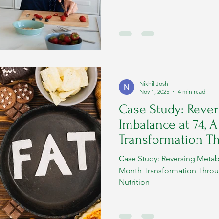
normal way of handling energy
becomes dysregulated. Early
and timely action prevent di
long-term health. Below is a 
metabolic disorders loo
Nikhil Joshi
Nov 1, 2025
4 min read
Case Study: Rever
Imbalance at 74, 
Transformation T
High-Fat Nutrition
Case Study: Reversing Metabo
Month Transformation Throu
Nutrition