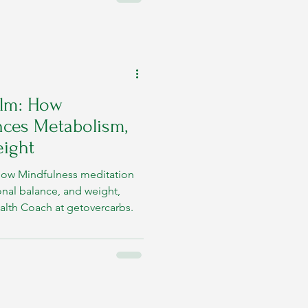
alm: How
nces Metabolism,
ight
how Mindfulness meditation
nal balance, and weight,
alth Coach at getovercarbs.