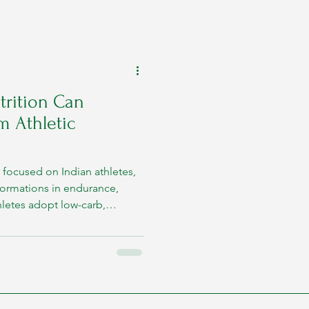
rition Can
m Athletic
focused on Indian athletes,
formations in endurance,
hletes adopt low-carb,
egionally suitable foods like
s. In this article, we’ll
metabolism supports
d by scientific evidence.