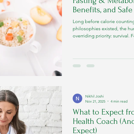
Fasting & Metaboli
Benefits, and Safe
Long before calorie counting,
philosophies existed, the 
overriding priority: survival
food was neither guaranteed
Nikhil Joshi
Nov 21, 2025
4 min read
What to Expect fr
Health Coach (An
Expect)