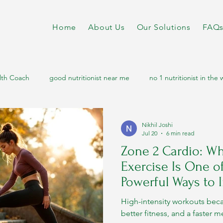
Home
About Us
Our Solutions
FAQ
lth Coach
good nutritionist near me
no 1 nutritionist in the 
diabetes diet
nutritionist dietitian near me
online nutrition
Nikhil Joshi
Jul 20
6 min read
Zone 2 Cardio: Wh
etabolic disorders
metabolic health
metabolic
sports n
Exercise Is One o
Powerful Ways to
Metabolism
letic nutritionist
athletic diet
High-intensity workouts bec
better fitness, and a faster 