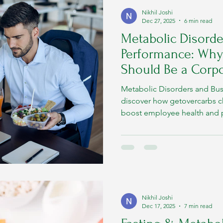
Nikhil Joshi
Dec 27, 2025
6 min read
Metabolic Disorde
Performance: Why
Should Be a Corpo
Metabolic Disorders and Bu
discover how getovercarbs c
boost employee health and p
Nikhil Joshi
Dec 17, 2025
7 min read